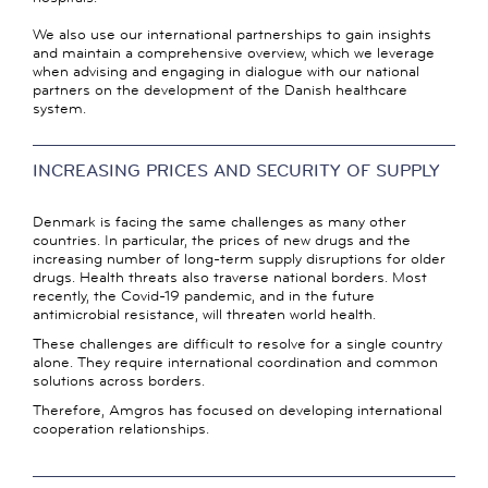
We also use our international partnerships to gain insights
and maintain a comprehensive overview, which we leverage
when advising and engaging in dialogue with our national
partners on the development of the Danish healthcare
system.
INCREASING PRICES AND SECURITY OF SUPPLY
Denmark is facing the same challenges as many other
countries. In particular, the prices of new drugs and the
increasing number of long-term supply disruptions for older
drugs. Health threats also traverse national borders. Most
recently, the Covid-19 pandemic, and in the future
antimicrobial resistance, will threaten world health.
These challenges are difficult to resolve for a single country
alone. They require international coordination and common
solutions across borders.
Therefore, Amgros has focused on developing international
cooperation relationships.