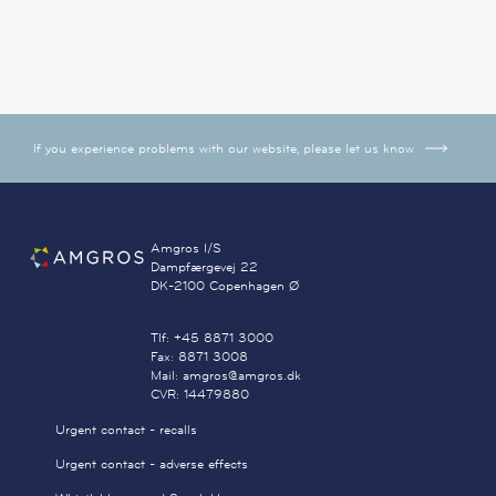
If you experience problems with our website, please let us know
Amgros I/S
Dampfærgevej 22
DK-2100 Copenhagen Ø
Tlf: +45 8871 3000
Fax: 8871 3008
Mail: amgros@amgros.dk
CVR: 14479880
Urgent contact - recalls
Urgent contact - adverse effects