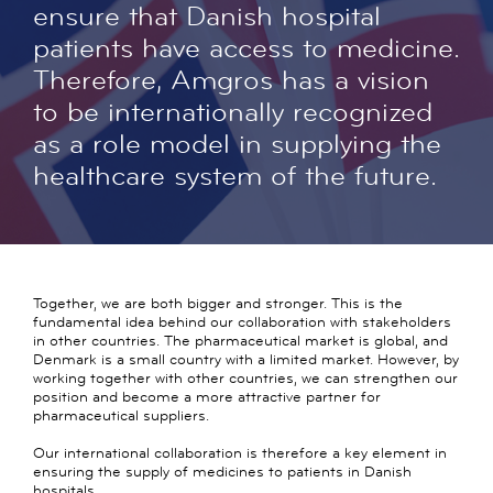
ensure that Danish hospital
patients have access to medicine.
Therefore, Amgros has a vision
to be internationally recognized
as a role model in supplying the
healthcare system of the future.
Together, we are both bigger and stronger. This is the
fundamental idea behind our collaboration with stakeholders
in other countries. The pharmaceutical market is global, and
Denmark is a small country with a limited market. However, by
working together with other countries, we can strengthen our
position and become a more attractive partner for
pharmaceutical suppliers.
Our international collaboration is therefore a key element in
ensuring the supply of medicines to patients in Danish
hospitals.