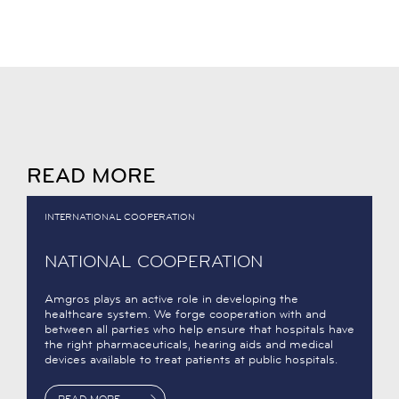
READ MORE
INTERNATIONAL COOPERATION
NATIONAL COOPERATION
Amgros plays an active role in developing the
healthcare system. We forge cooperation with and
between all parties who help ensure that hospitals have
the right pharmaceuticals, hearing aids and medical
devices available to treat patients at public hospitals.
READ MORE