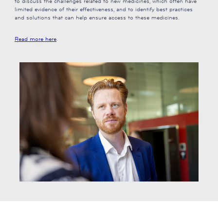
to discuss the challenges related to new medicines, which often have
limited evidence of their effectiveness, and to identify best practices
and solutions that can help ensure access to these medicines.
Read more here
.