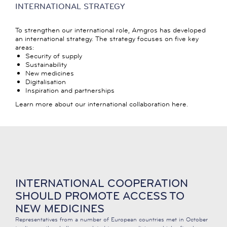
INTERNATIONAL STRATEGY
To strengthen our international role, Amgros has developed
an international strategy. The strategy focuses on five key
areas:
Security of supply
Sustainability
New medicines
Digitalisation
Inspiration and partnerships
Learn more about our international collaboration here.
INTERNATIONAL COOPERATION
SHOULD PROMOTE ACCESS TO
NEW MEDICINES
Representatives from a number of European countries met in October