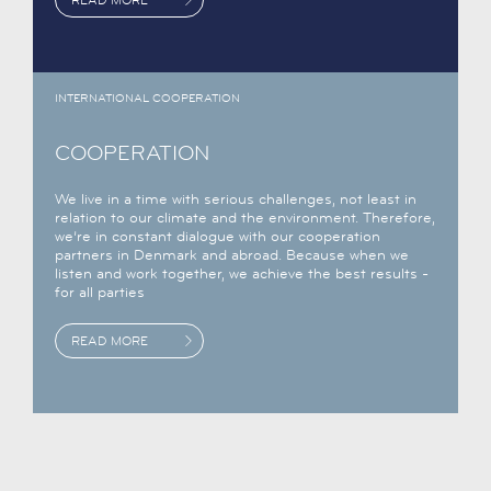
INTERNATIONAL COOPERATION
COOPERATION
We live in a time with serious challenges, not least in
relation to our climate and the environment. Therefore,
we’re in constant dialogue with our cooperation
partners in Denmark and abroad. Because when we
listen and work together, we achieve the best results -
for all parties
READ MORE