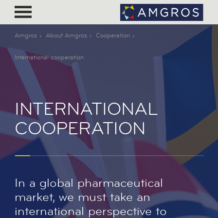
Amgros
About Amgros
Cooperation
International cooperation
INTERNATIONAL
COOPERATION
In a global pharmaceutical
market, we must take an
international perspective to