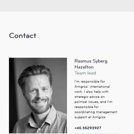
Contact
Rasmus Syberg
Hazelton
Team lead
I’m responsible for
Amgros’ international
work. I also help with
strategic advice on
political issues, and I’m
responsible for
coordinating management
support at Amgros.
+45 35293927