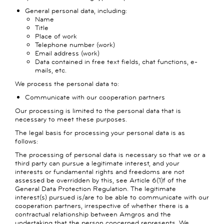
General personal data, including:
Name
Title
Place of work
Telephone number (work)
Email address (work)
Data contained in free text fields, chat functions, e-
mails, etc.
We process the personal data to:
Communicate with our cooperation partners
Our processing is limited to the personal data that is
necessary to meet these purposes.
The legal basis for processing your personal data is as
follows:
The processing of personal data is necessary so that we or a
third party can pursue a legitimate interest, and your
interests or fundamental rights and freedoms are not
assessed be overridden by this, see Article 6(1)f of the
General Data Protection Regulation. The legitimate
interest(s) pursued is/are to be able to communicate with our
cooperation partners, irrespective of whether there is a
contractual relationship between Amgros and the
undertaking that the person concerned represents. We