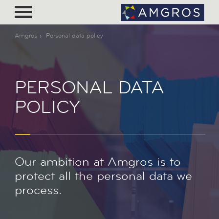
Amgros
Personal data policy
PERSONAL DATA
POLICY
Our ambition at Amgros is to
protect all the personal data we
process.