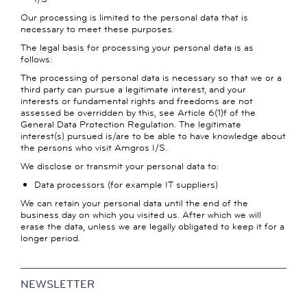
Our processing is limited to the personal data that is
necessary to meet these purposes.
The legal basis for processing your personal data is as
follows:
The processing of personal data is necessary so that we or a
third party can pursue a legitimate interest, and your
interests or fundamental rights and freedoms are not
assessed be overridden by this, see Article 6(1)f of the
General Data Protection Regulation. The legitimate
interest(s) pursued is/are to be able to have knowledge about
the persons who visit Amgros I/S.
We disclose or transmit your personal data to:
Data processors (for example IT suppliers)
We can retain your personal data until the end of the
business day on which you visited us. After which we will
erase the data, unless we are legally obligated to keep it for a
longer period.
NEWSLETTER