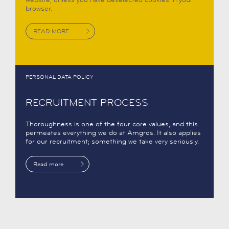
browser.
READ MORE
PERSONAL DATA POLICY
RECRUITMENT PROCESS
Thoroughness is one of the four core values, and this
permeates everything we do at Amgros. It also applies
for our recruitment; something we take very seriously.
Read more