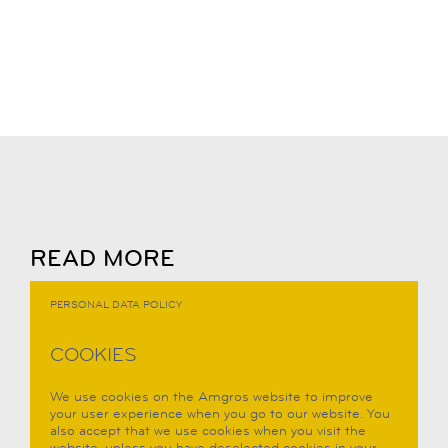
READ MORE
PERSONAL DATA POLICY
COOKIES
We use cookies on the Amgros website to improve
your user experience when you go to our website. You
also accept that we use cookies when you visit the
website, unless you have deselected cookies in your