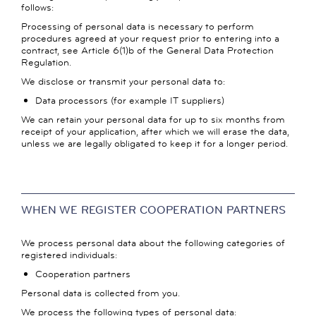
follows:
Processing of personal data is necessary to perform
procedures agreed at your request prior to entering into a
contract, see Article 6(1)b of the General Data Protection
Regulation.
We disclose or transmit your personal data to:
Data processors (for example IT suppliers)
We can retain your personal data for up to six months from
receipt of your application, after which we will erase the data,
unless we are legally obligated to keep it for a longer period.
WHEN WE REGISTER COOPERATION PARTNERS
We process personal data about the following categories of
registered individuals:
Cooperation partners
Personal data is collected from you.
We process the following types of personal data: