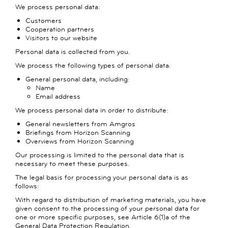
We process personal data:
Customers
Cooperation partners
Visitors to our website
Personal data is collected from you.
We process the following types of personal data:
General personal data, including:
Name
Email address
We process personal data in order to distribute:
General newsletters from Amgros
Briefings from Horizon Scanning
Overviews from Horizon Scanning
Our processing is limited to the personal data that is
necessary to meet these purposes.
The legal basis for processing your personal data is as
follows:
With regard to distribution of marketing materials, you have
given consent to the processing of your personal data for
one or more specific purposes, see Article 6(1)a of the
General Data Protection Regulation.