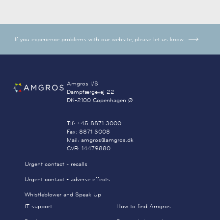
If you experience problems with our website, please let us know
Amgros I/S
Dampfærgevej 22
DK-2100 Copenhagen Ø
Tlf: +45 8871 3000
Fax: 8871 3008
Mail: amgros@amgros.dk
CVR: 14479880
Urgent contact - recalls
Urgent contact - adverse effects
Whistleblower and Speak Up
IT support
How to find Amgros