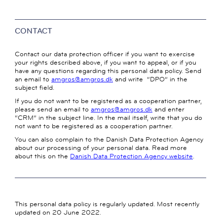
CONTACT
Contact our data protection officer if you want to exercise
your rights described above, if you want to appeal, or if you
have any questions regarding this personal data policy. Send
an email to
amgros@amgros.dk
and write “DPO” in the
subject field.
If you do not want to be registered as a cooperation partner,
please send an email to
amgros@amgros.dk
and enter
“CRM” in the subject line. In the mail itself, write that you do
not want to be registered as a cooperation partner.
You can also complain to the Danish Data Protection Agency
about our processing of your personal data. Read more
about this on the
Danish Data Protection Agency website
.
This personal data policy is regularly updated. Most recently
updated on 20 June 2022.