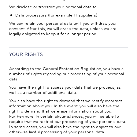
We disclose or transmit your personal data to:
Data processors (for example IT suppliers)
We can retain your personal data until you withdraw your
consent. After this, we will erase the data, unless we are
legally obligated to keep it for a longer period.
YOUR RIGHTS
According to the General Protection Regulation, you have a
number of rights regarding our processing of your personal
data.
You have the right to access your data that we process, as
well as a number of additional data.
You also have the right to demand that we rectify incorrect
information about you. In this event, you will also have the
right to demand that we erase information about you.
Furthermore, in certain circumstances, you will be able to
require that we restrict our processing of your personal data.
In some cases, you will also have the right to object to our
otherwise lawful processing of your personal data.