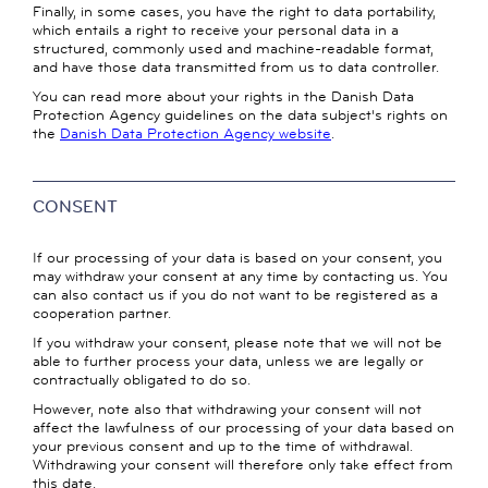
Finally, in some cases, you have the right to data portability,
which entails a right to receive your personal data in a
structured, commonly used and machine-readable format,
and have those data transmitted from us to data controller.
You can read more about your rights in the Danish Data
Protection Agency guidelines on the data subject's rights on
the
Danish Data Protection Agency website
.
CONSENT
If our processing of your data is based on your consent, you
may withdraw your consent at any time by contacting us. You
can also contact us if you do not want to be registered as a
cooperation partner.
If you withdraw your consent, please note that we will not be
able to further process your data, unless we are legally or
contractually obligated to do so.
However, note also that withdrawing your consent will not
affect the lawfulness of our processing of your data based on
your previous consent and up to the time of withdrawal.
Withdrawing your consent will therefore only take effect from
this date.