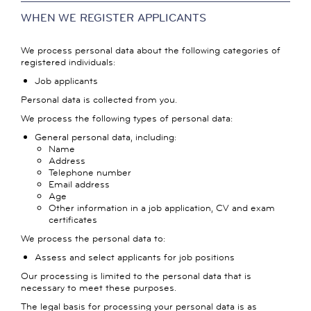
WHEN WE REGISTER APPLICANTS
We process personal data about the following categories of
registered individuals:
Job applicants
Personal data is collected from you.
We process the following types of personal data:
General personal data, including:
Name
Address
Telephone number
Email address
Age
Other information in a job application, CV and exam
certificates
We process the personal data to:
Assess and select applicants for job positions
Our processing is limited to the personal data that is
necessary to meet these purposes.
The legal basis for processing your personal data is as