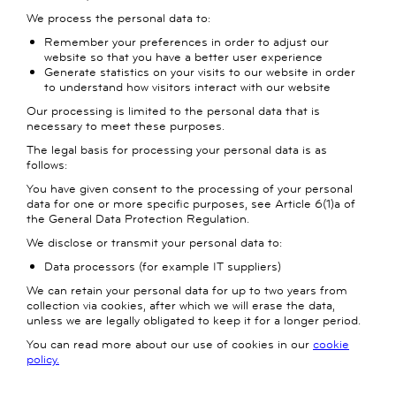
We process the personal data to:
Remember your preferences in order to adjust our
website so that you have a better user experience
Generate statistics on your visits to our website in order
to understand how visitors interact with our website
Our processing is limited to the personal data that is
necessary to meet these purposes.
The legal basis for processing your personal data is as
follows:
You have given consent to the processing of your personal
data for one or more specific purposes, see Article 6(1)a of
the General Data Protection Regulation.
We disclose or transmit your personal data to:
Data processors (for example IT suppliers)
We can retain your personal data for up to two years from
collection via cookies, after which we will erase the data,
unless we are legally obligated to keep it for a longer period.
You can read more about our use of cookies in our
cookie
policy.