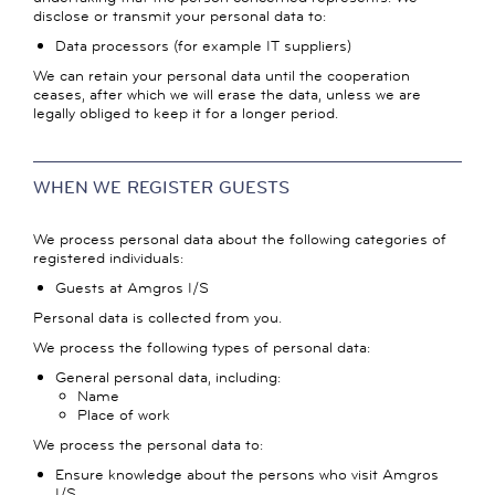
disclose or transmit your personal data to:
Data processors (for example IT suppliers)
We can retain your personal data until the cooperation
ceases, after which we will erase the data, unless we are
legally obliged to keep it for a longer period.
WHEN WE REGISTER GUESTS
We process personal data about the following categories of
registered individuals:
Guests at Amgros I/S
Personal data is collected from you.
We process the following types of personal data:
General personal data, including:
Name
Place of work
We process the personal data to:
Ensure knowledge about the persons who visit Amgros
I/S