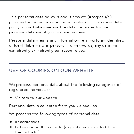
This personal data policy is about how we (Amgros i/S)
process the personal data that we obtain. The personal data
policy is used when we are the data controller for the
personal data about you that we process.
Personal data means any information relating to an identified
or identifiable natural person. In other words, any data that
can directly or indirectly be traced to you.
USE OF COOKIES ON OUR WEBSITE
We process personal data about the following categories of
registered individuals:
Visitors to our website
Personal data is collected from you via cookies.
We process the following types of personal data:
IP addresses
Behaviour on the website (e.g. sub-pages visited, time of
the visit, etc.)