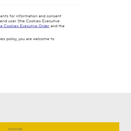
ments for information and consent
e end user (the Cookies Executive
he Cookies Executive Order
and the
ies policy, you are welcome to
COOKIES