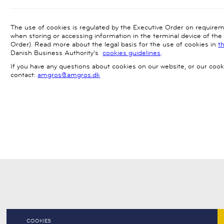
The use of cookies is regulated by the Executive Order on require
when storing or accessing information in the terminal device of th
Order). Read more about the legal basis for the use of cookies in
t
Danish Business Authority’s
cookies guidelines
.
If you have any questions about cookies on our website, or our cook
contact:
amgros@amgros.dk
COOKIES