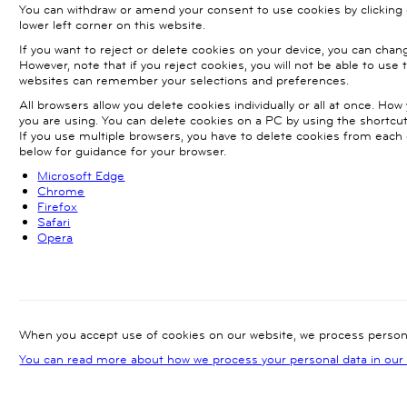
You can withdraw or amend your consent to use cookies by clicking 
lower left corner on this website.
If you want to reject or delete cookies on your device, you can chan
However, note that if you reject cookies, you will not be able to use 
websites can remember your selections and preferences.
All browsers allow you delete cookies individually or all at once. H
you are using. You can delete cookies on a PC by using the short
If you use multiple browsers, you have to delete cookies from each o
below for guidance for your browser.
Microsoft Edge
Chrome
Firefox
Safari
Opera
When you accept use of cookies on our website, we process persona
You can read more about how we process your personal data in our p