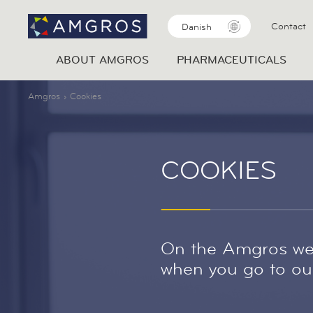
Contact
Danish
ABOUT AMGROS
PHARMACEUTICALS
Amgros
Cookies
COOKIES
On the Amgros web
when you go to our