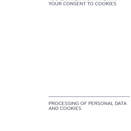
YOUR CONSENT TO COOKIES
PROCESSING OF PERSONAL DATA
AND COOKIES