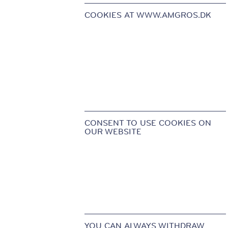
COOKIES AT WWW.AMGROS.DK
CONSENT TO USE COOKIES ON
OUR WEBSITE
YOU CAN ALWAYS WITHDRAW