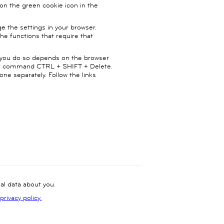
on the green cookie icon in the
ge the settings in your browser.
the functions that require that
ow you do so depends on the browser
cut command CTRL + SHIFT + Delete.
ne separately. Follow the links
l data about you.
rivacy policy.