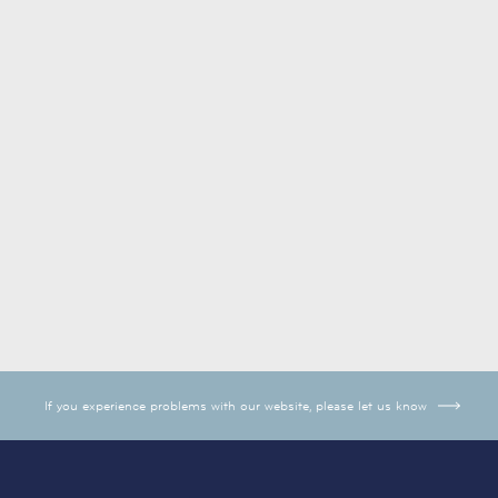
If you experience problems with our website, please let us know