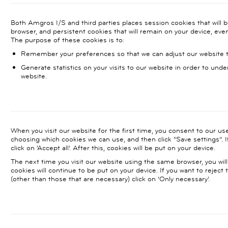
Both Amgros I/S and third parties places session cookies that will 
browser, and persistent cookies that will remain on your device, eve
The purpose of these cookies is to:
Remember your preferences so that we can adjust our website to
Generate statistics on your visits to our website in order to unde
website.
When you visit our website for the first time, you consent to our u
choosing which cookies we can use, and then click "Save settings”. I
click on ‘Accept all’. After this, cookies will be put on your device.
The next time you visit our website using the same browser, you will
cookies will continue to be put on your device. If you want to reject
(other than those that are necessary) click on ‘Only necessary’.