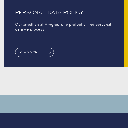
PERSONAL DATA POLICY
Our ambition at Amgros is to protect all the personal
data we process.
READ MORE