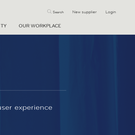
New supplier
Login
Search
ITY
OUR WORKPLACE
user experience