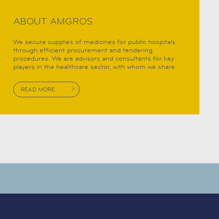
ABOUT AMGROS
We secure supplies of medicines for public hospitals
through efficient procurement and tendering
procedures. We are advisors and consultants for key
players in the healthcare sector, with whom we share
important and highly specialist knowledge. Thus,
Amgros helps provide the right conditions for better
READ MORE
health solutions.