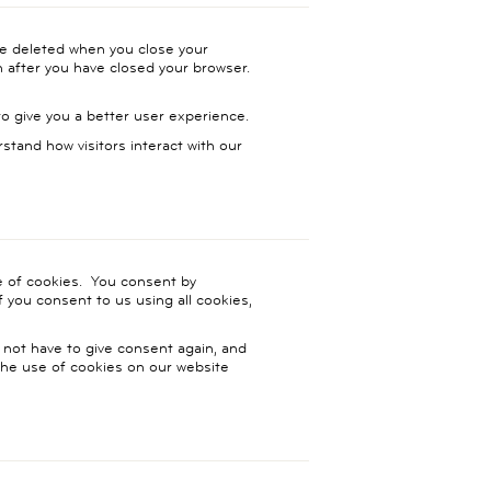
be deleted when you close your
n after you have closed your browser.
 give you a better user experience.
rstand how visitors interact with our
se of cookies. You consent by
f you consent to us using all cookies,
 not have to give consent again, and
 the use of cookies on our website