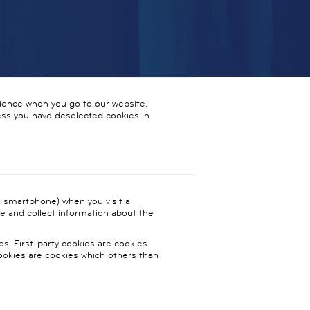
ience when you go to our website.
less you have deselected cookies in
t, smartphone) when you visit a
ce and collect information about the
es. First-party cookies are cookies
cookies are cookies which others than