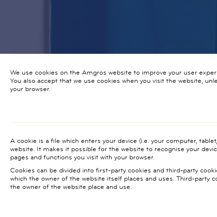
We use cookies on the Amgros website to improve your user exper
You also accept that we use cookies when you visit the website, un
your browser.
A cookie is a file which enters your device (i.e. your computer, table
website. It makes it possible for the website to recognise your devi
pages and functions you visit with your browser.
Cookies can be divided into first-party cookies and third-party cooki
which the owner of the website itself places and uses. Third-party 
the owner of the website place and use.