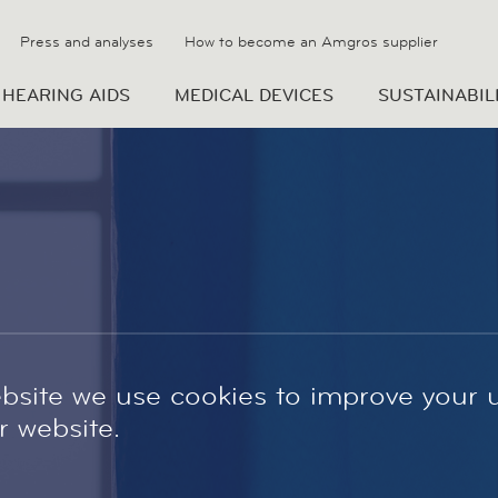
Press and analyses
How to become an Amgros supplier
HEARING AIDS
MEDICAL DEVICES
SUSTAINABIL
site we use cookies to improve your 
 website.