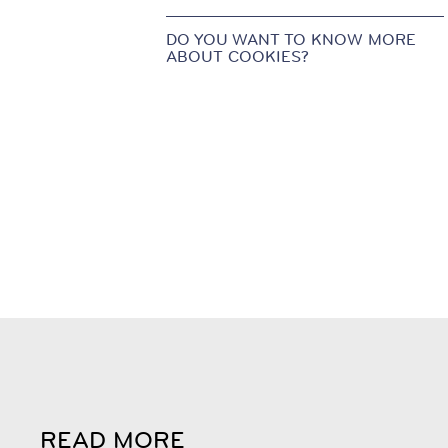
DO YOU WANT TO KNOW MORE
ABOUT COOKIES?
READ MORE