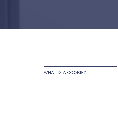
WHAT IS A COOKIE?